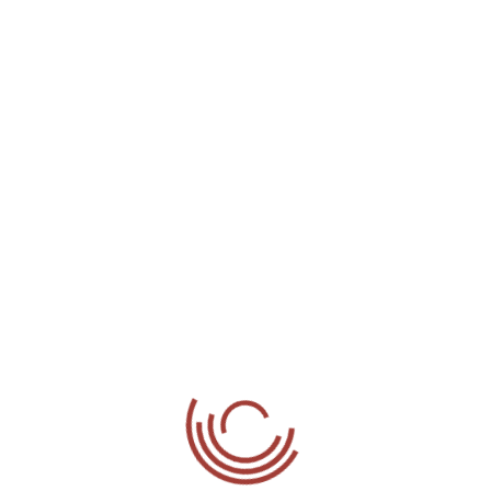
Phones
Mobile:
07985 244 811
Office:
01895 231 548