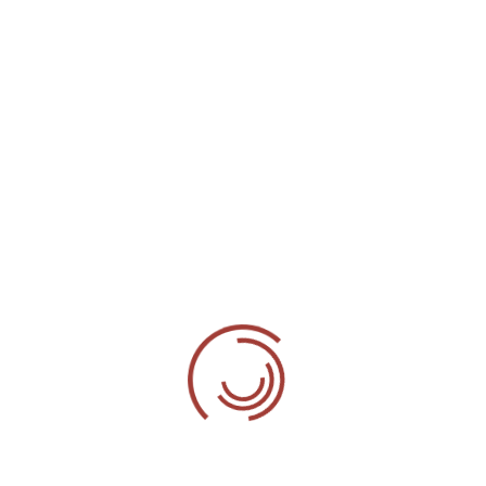
attention to the very last detail, making
sure that the end result will satisfy even
the most demanding customers.
Experienced Craftsmanship
With our years of experience & quality of
work, we can guarantee Brilliant &
Stunning result, as we never compromise
on Quality.
With our Complete Flooring